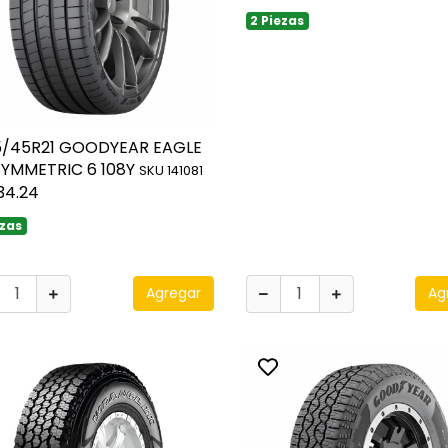
2 Piezas
5/45R21 GOODYEAR EAGLE
SYMMETRIC 6 108Y
SKU 141081
34.24
ezas
Agregar
Ag
ggle favorite
Toggle favorite