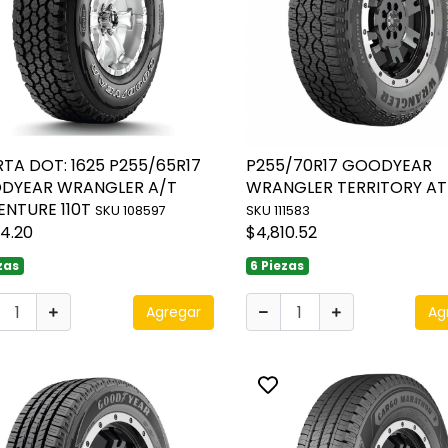
TA DOT: 1625 P255/65R17
P255/70R17 GOODYEAR
DYEAR WRANGLER A/T
WRANGLER TERRITORY AT 
ENTURE 110T
SKU 108597
SKU 111583
14.20
$4,810.52
zas
6 Piezas
Agregar
Ag
ggle favorite
Toggle favorite