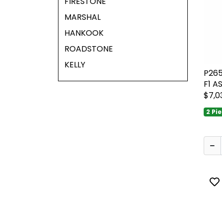
FIRESTONE
MARSHAL
HANKOOK
ROADSTONE
KELLY
P26
F1 A
$7,0
2 Pi
To