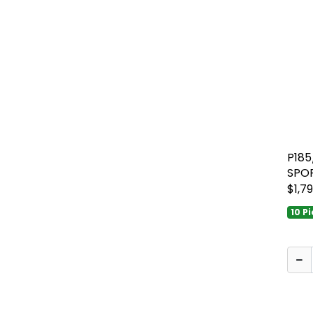
P18
SPO
$1,79
10 P