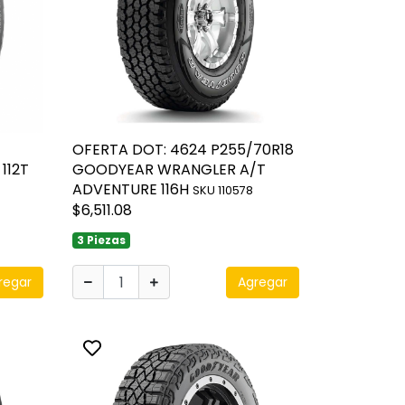
OFERTA DOT: 4624 P255/70R18
112T
GOODYEAR WRANGLER A/T
ADVENTURE 116H
SKU 110578
$6,511.08
3 Piezas
regar
Agregar
Toggle favorite