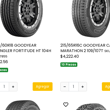
5/60R18 GOODYEAR
215/65R16C GOODYEAR 
NGLER FORTITUDE HT 104H
MARATHON 2 109/107T
SKU
$4,222.40
17855
12.56
10 Piezas
iezas
Agregar
Ag
ggle favorite
Toggle favorite