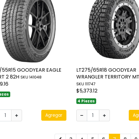
5/55R15 GOODYEAR EAGLE
LT275/65R18 GOODYEAR
RT 2 82H
WRANGLER TERRITORY MT
SKU 141048
9.16
SKU 111747
$5,373.12
iezas
4 Piezas
Agregar
Ag