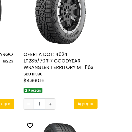
CARGO
OFERTA DOT: 4624
LT285/70R17 GOODYEAR
 118223
WRANGLER TERRITORY MT 116S
SKU 111886
$4,960.16
2 Piezas
regar
Agregar
Toggle favorite