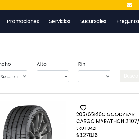
Promociones
Servicios
Sucursales
Pregunta
ncho
Alto
Rin
Busca
ggle favorite
205/65R16C GOODYEAR
Toggle favorite
CARGO MARATHON 2 107/
SKU 118421
$3,278.16