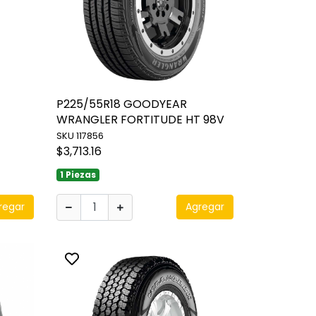
P225/55R18 GOODYEAR
WRANGLER FORTITUDE HT 98V
SKU 117856
$3,713.16
1 Piezas
regar
Agregar
Toggle favorite