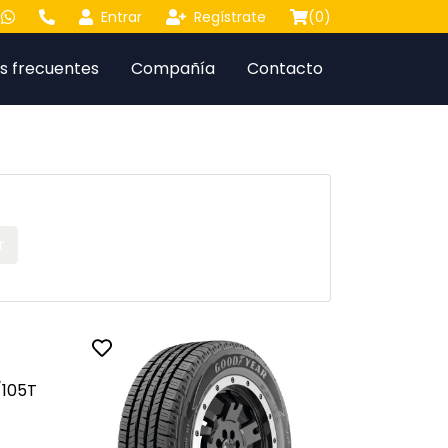
Entrar
Regístrate
(
0
)
s frecuentes
Compañía
Contacto
r
Toggle favorite
105T