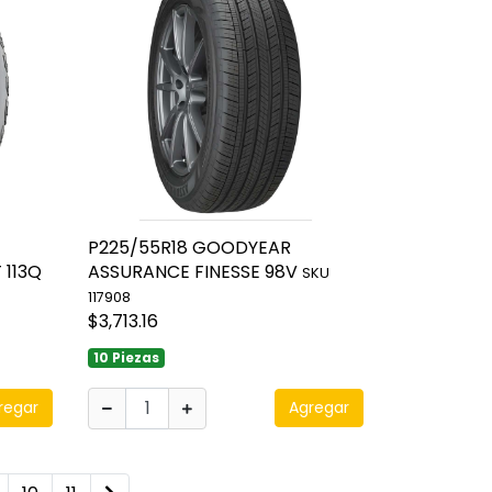
P225/55R18 GOODYEAR
 113Q
ASSURANCE FINESSE 98V
SKU
117908
$3,713.16
10 Piezas
regar
Agregar