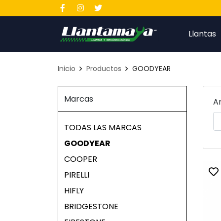
Llantas
Inicio
Productos
GOODYEAR
Marcas
A
TODAS LAS MARCAS
GOODYEAR
COOPER
PIRELLI
To
HIFLY
BRIDGESTONE