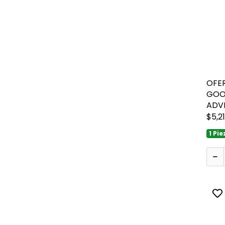
OFER
GOO
ADV
$5,2
1 Pie
To