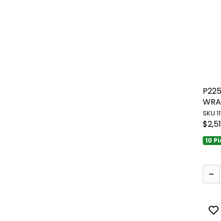
P22
WRA
SKU 1
$2,5
10 P
To